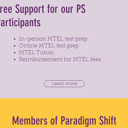
ree Support for our PS
articipants
In-person MTEL test prep
Online MTEL test prep
MTEL Tutors
Reimbursement for MTEL fees
Learn more
Members of Paradigm Shift