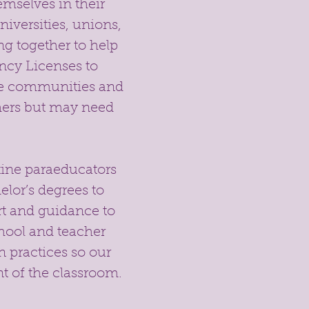
emselves in their
niversities, unions,
g together to help
ncy Licenses to
rse communities and
hers but may need
atine paraeducators
lor’s degrees to
rt and guidance to
chool and teacher
n practices so our
t of the classroom.