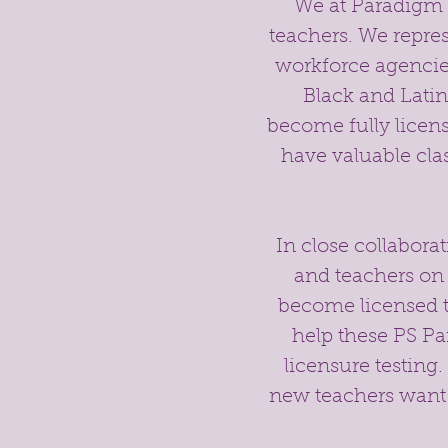
We at Paradigm Sh
teachers. We represe
workforce agencie
Black and Lati
become fully licen
have valuable cl
In close collabora
and teachers on
become licensed t
help these PS Pa
licensure testing.
new teachers want 