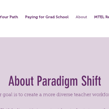
Your Path
Paying for Grad School
About
MTEL R
About Paradigm Shift
 goal is to create a more diverse teacher workfo