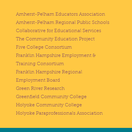
Amherst-Pelham Educators Association
Amherst-Pelham Regional Public Schools
Collaborative for Educational Services
The Community Education Project
Five College Consortium
Franklin Hampshire Employment &
Training Consortium
Franklin Hampshire Regional
Employment Board
Green River Research
Greenfield Community College
Holyoke Community College
Holyoke Paraprofessionals Association