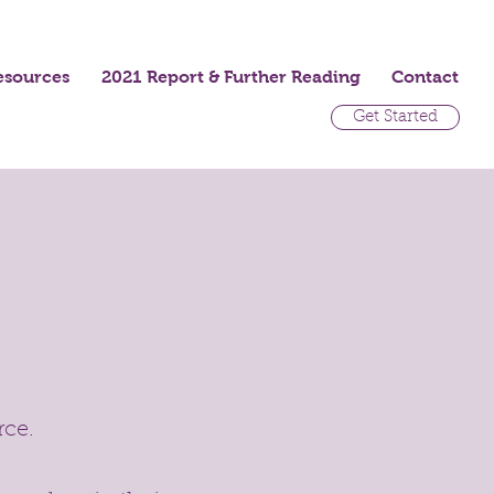
esources
2021 Report & Further Reading
Contact
Get Started
rce.