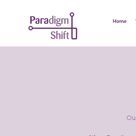
Home
Our