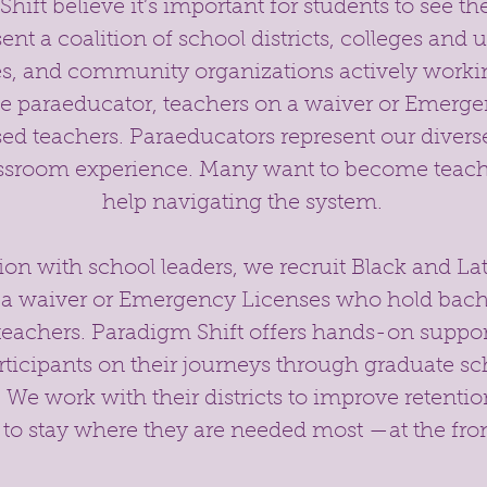
ift believe it’s important for students to see th
nt a coalition of school districts, colleges and u
s, and community organizations actively workin
ne paraeducator, teachers on a waiver or Emerge
sed teachers. Paraeducators represent our dive
assroom experience. Many want to become teac
help navigating the system.
tion with school leaders, we recruit Black and L
 a waiver or Emergency Licenses who hold bache
eachers. Paradigm Shift offers hands-on suppo
rticipants on their journeys through graduate s
 We work with their districts to improve retentio
to stay where they are needed most —at the fron