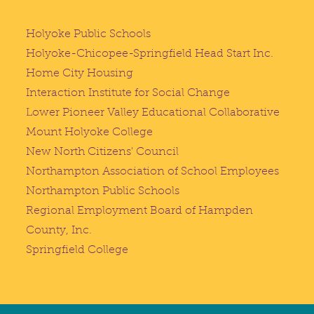
Holyoke Public Schools
Holyoke-Chicopee-Springfield Head Start Inc.
Home City Housing
Interaction Institute for Social Change
Lower Pioneer Valley Educational Collaborative
Mount Holyoke College
New North Citizens' Council
Northampton Association of School Employees
Northampton Public Schools
Regional Employment Board of Hampden
County, Inc.
Springfield College