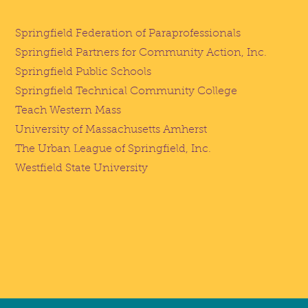
Springfield Federation of Paraprofessionals
Springfield Partners for Community Action, Inc.
Springfield Public Schools
Springfield Technical Community College
Teach Western Mass
University of Massachusetts Amherst
The Urban League of Springfield, Inc.
Westfield State University