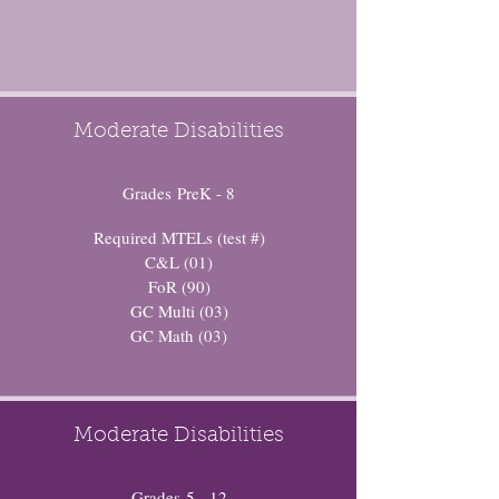
Moderate Disabilities
Grades PreK - 8
Required MTELs (test #)
C&L (01)
FoR (90)
GC Multi (03)
GC Math (03)
Moderate Disabilities
Grades 5 - 12