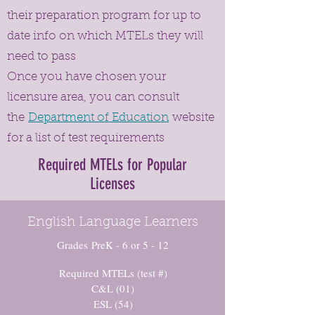
their preparation program for up to
date info on which MTELs they will
need to pass
Once you have chosen your
licensure area, you can consult
the
Department of Education
website
for a list of test requirements
Required MTELs for Popular
Licenses
English Language Learners
Grades PreK - 6 or 5 - 12
Required MTELs (test #)
C&L (01)
ESL (54)