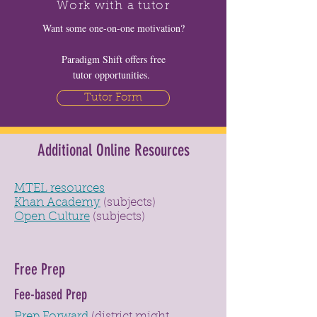
Work with a tutor
Want some one-on-one motivation?
Paradigm Shift offers free
tutor opportunities.
Tutor Form
Additional Online Resources
MTEL resources
Khan Academy
(subjects)
Open Culture
(subjects)
Free Prep
Fee-based Prep
Prep Forward
(district might