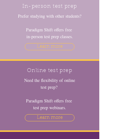
In-person test prep
Prefer studying with other students?
Paradigm Shift offers free
in-person test prep classes.
Learn more
Online test prep
Need the flexibility of online
test prep?
Paradigm Shift offers free
test prep webinars.
Learn more