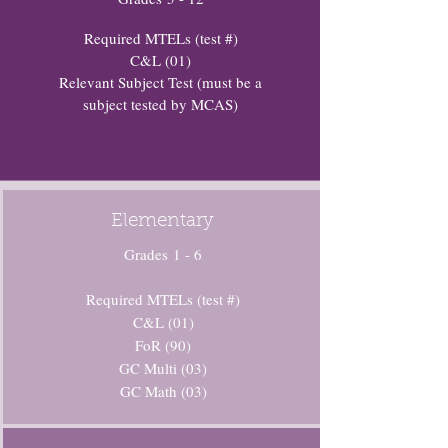
Required MTELs (test #)
C&L (01)
Relevant Subject Test (must be a
subject tested by MCAS)
Elementary
Grades 1 - 6
Required MTELs (test #)
C&L (01)
FoR (90)
GC Multi (03)
GC Math (03)