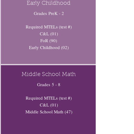
Early Childhood
Grades PreK - 2
Required MTELs (test #)
C&L (01)
FoR (90)
Early Childhood (02)
Middle School Math
Grades 5 - 8
Required MTELs (test #)
C&L (01)
Middle School Math (47)