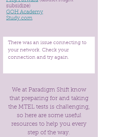
subsidize)
GOH Academy
Study.com
There was an issue connecting to
your network. Check your
connection and try again.
We at Paradigm Shift know
that preparing for and taking
the MTEL tests is challenging,
so here are some useful
resources to help you every
step of the way.​