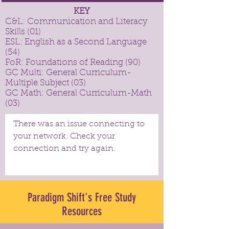
KEY
C&L: Communication and Literacy
Skills (01)
ESL: English as a Second Language
(54)
FoR: Foundations of Reading (90)
GC Multi: General Curriculum-
Multiple Subject (03)
GC Math: General Curriculum-Math
(03)
There was an issue connecting to
your network. Check your
connection and try again.
Paradigm Shift's Free Study
Resources