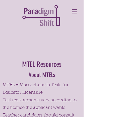
MTEL Resources
About MTELs
MTEL = Massachusetts Tests for
Educator Licensure
Test requirements vary according to
the license the applicant wants
Teacher candidates should consult