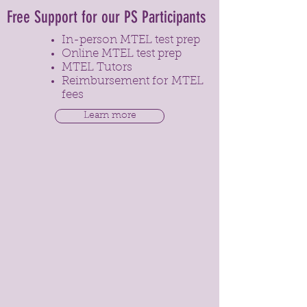
Free Support for our PS Participants
In-person MTEL test prep
Online MTEL test prep
MTEL Tutors
Reimbursement for MTEL
fees
Learn more