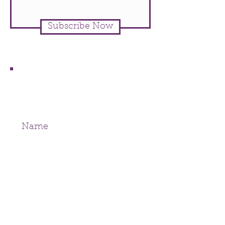
Subscribe Now
Join our mailing list
Never miss an update
Subscribe Now