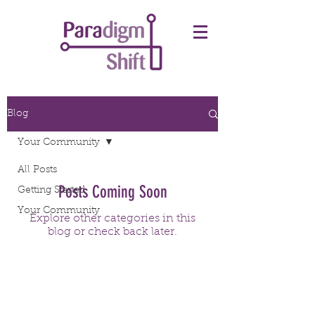
Blog
Your Community
All Posts
Posts Coming Soon
Getting Started
Your Community
Explore other categories in this
blog or check back later.